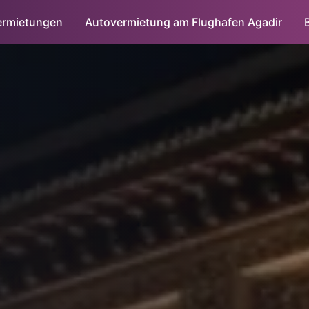
ermietungen
Autovermietung am Flughafen Agadir