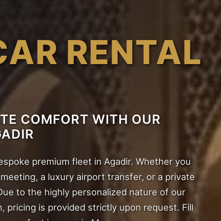
CAR RENTAL
ATE COMFORT WITH OUR
GADIR
bespoke premium fleet in Agadir. Whether you
eeting, a luxury airport transfer, or a private
Due to the highly personalized nature of our
n, pricing is provided strictly upon request. Fill