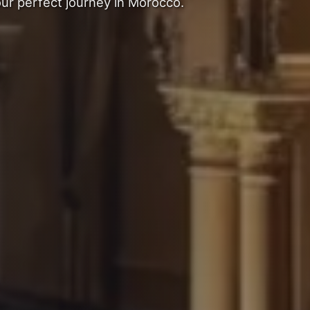
our perfect journey in Morocco.