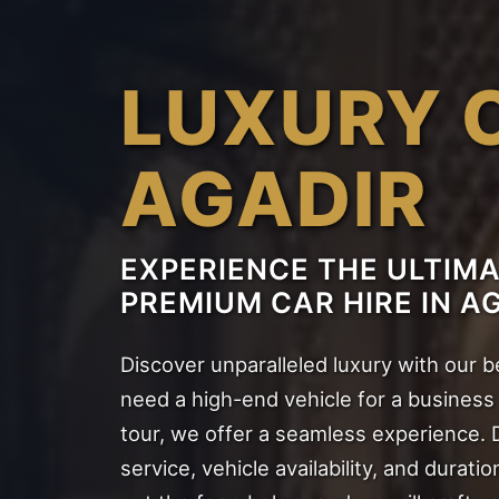
LUXURY 
AGADIR
EXPERIENCE THE ULTIM
PREMIUM CAR HIRE IN A
Discover unparalleled luxury with our 
need a high-end vehicle for a business m
tour, we offer a seamless experience. 
service, vehicle availability, and duratio