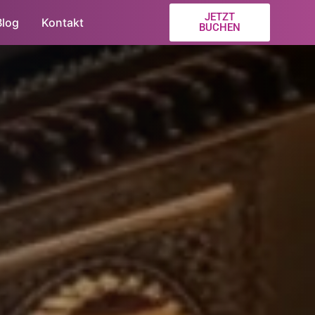
JETZT
Blog
Kontakt
BUCHEN