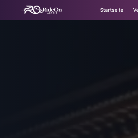
Startseite
V