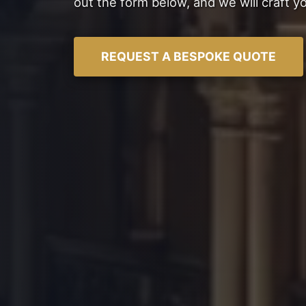
out the form below, and we will craft y
REQUEST A BESPOKE QUOTE