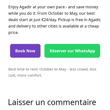
Enjoy Agadir at your own pace - and save money
while you do it. From October to May, our best
deals start at just €24/day. Pickup is free in Agadir,
and delivery to other cities is available at a cheap
price.
Book Now
Réserver sur WhatsApp
Best time to rent: October to May - less crowd, less
cost, more comfort.
Laisser un commentaire