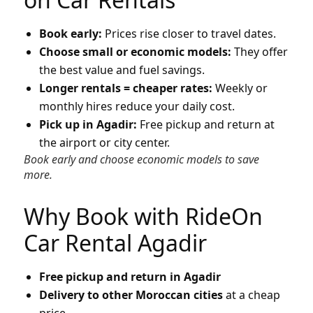
Book early:
Prices rise closer to travel dates.
Choose small or economic models:
They offer
the best value and fuel savings.
Longer rentals = cheaper rates:
Weekly or
monthly hires reduce your daily cost.
Pick up in Agadir:
Free pickup and return at
the airport or city center.
Book early and choose economic models to save
more.
Why Book with RideOn
Car Rental Agadir
Free pickup and return in Agadir
Delivery to other Moroccan cities
at a cheap
price