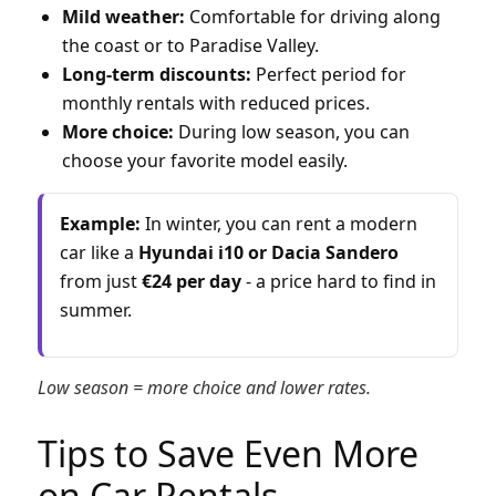
Mild weather:
Comfortable for driving along
the coast or to Paradise Valley.
Long-term discounts:
Perfect period for
monthly rentals with reduced prices.
More choice:
During low season, you can
choose your favorite model easily.
Example:
In winter, you can rent a modern
car like a
Hyundai i10 or Dacia Sandero
from just
€24 per day
- a price hard to find in
summer.
Low season = more choice and lower rates.
Tips to Save Even More
on Car Rentals