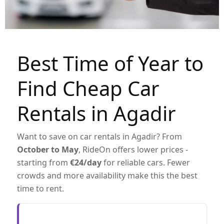
Best Time of Year to
Find Cheap Car
Rentals in Agadir
Want to save on car rentals in Agadir? From
October to May
, RideOn offers lower prices -
starting from
€24/day
for reliable cars. Fewer
crowds and more availability make this the best
time to rent.