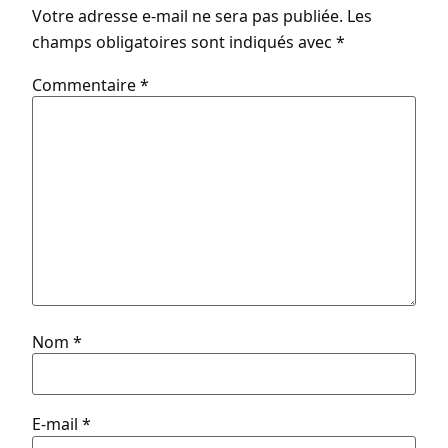
Votre adresse e-mail ne sera pas publiée.
Les
champs obligatoires sont indiqués avec
*
Commentaire
*
Nom
*
E-mail
*