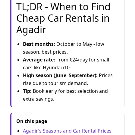
TL;DR - When to Find
Cheap Car Rentals in
Agadir
Best months:
October to May - low
season, best prices.
Average rate:
From €24/day for small
cars like Hyundai i10.
High season (June–September):
Prices
rise due to tourism demand.
Tip:
Book early for best selection and
extra savings.
On this page
Agadir’s Seasons and Car Rental Prices