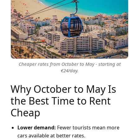
Cheaper rates from October to May - starting at
€24/day.
Why October to May Is
the Best Time to Rent
Cheap
Lower demand:
Fewer tourists mean more
cars available at better rates.