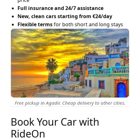
Full insurance and 24/7 assistance
New, clean cars starting from €24/day
Flexible terms
for both short and long stays
Free pickup in Agadir. Cheap delivery to other cities.
Book Your Car with
RideOn