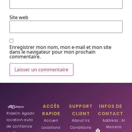
Site web
Enregistrer mon nom, mon e-mail et mon site
dans le navigateur pour mon prochain
commentaire.
ACCÈS
SUPPORT
INFOS DE
RAPIDE
CLIENT
CONTACT
RideOn Agadir
location auto
Accueil
About Us
Address : Al
de confiance
Massira
Locations
Conditions