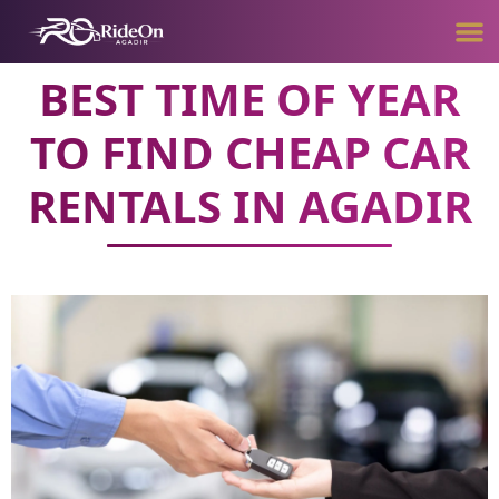
BEST TIME OF YEAR
TO FIND CHEAP CAR
RENTALS IN AGADIR