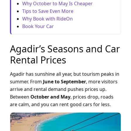
Why October to May Is Cheaper
Tips to Save Even More
Why Book with RideOn
Book Your Car
Agadir’s Seasons and Car
Rental Prices
Agadir has sunshine all year, but tourism peaks in
summer. From
June to September
, more visitors
arrive and rental demand pushes prices up.
Between
October and May
, prices drop, roads
are calm, and you can rent good cars for less.