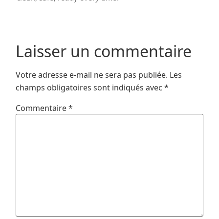
Laisser un commentaire
Votre adresse e-mail ne sera pas publiée.
Les
champs obligatoires sont indiqués avec
*
Commentaire
*