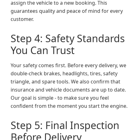
assign the vehicle to a new booking. This
guarantees quality and peace of mind for every
customer.
Step 4: Safety Standards
You Can Trust
Your safety comes first. Before every delivery, we
double-check brakes, headlights, tires, safety
triangle, and spare tools. We also confirm that
insurance and vehicle documents are up to date.
Our goal is simple - to make sure you feel
confident from the moment you start the engine.
Step 5: Final Inspection
Before Delivery