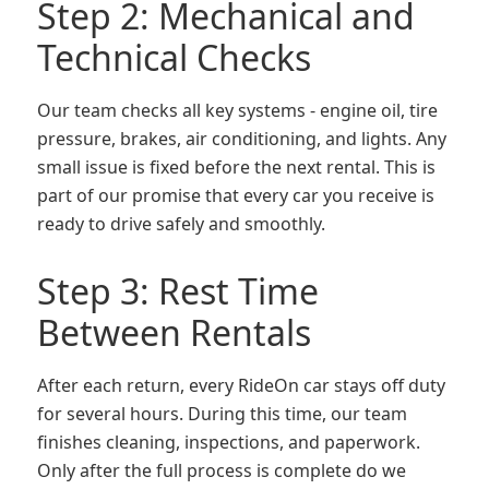
Step 2: Mechanical and
Technical Checks
Our team checks all key systems - engine oil, tire
pressure, brakes, air conditioning, and lights. Any
small issue is fixed before the next rental. This is
part of our promise that every car you receive is
ready to drive safely and smoothly.
Step 3: Rest Time
Between Rentals
After each return, every RideOn car stays off duty
for several hours. During this time, our team
finishes cleaning, inspections, and paperwork.
Only after the full process is complete do we