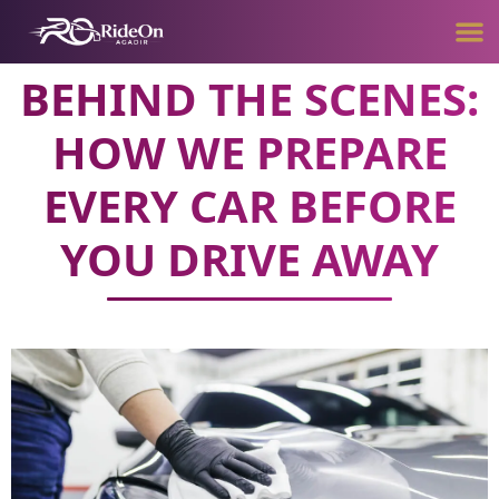
BEHIND THE SCENES:
HOW WE PREPARE
EVERY CAR BEFORE
YOU DRIVE AWAY