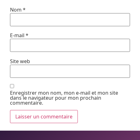
Nom
*
E-mail
*
Site web
Enregistrer mon nom, mon e-mail et mon site
dans le navigateur pour mon prochain
commentaire.