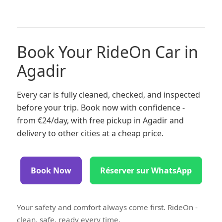
Book Your RideOn Car in
Agadir
Every car is fully cleaned, checked, and inspected
before your trip. Book now with confidence -
from €24/day, with free pickup in Agadir and
delivery to other cities at a cheap price.
Book Now
Réserver sur WhatsApp
Your safety and comfort always come first. RideOn -
clean, safe, ready every time.