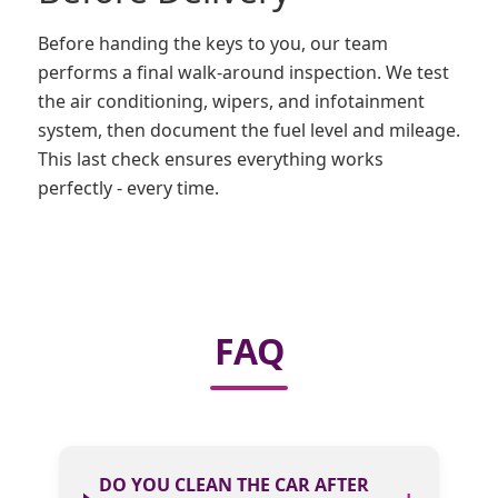
Before handing the keys to you, our team
performs a final walk-around inspection. We test
the air conditioning, wipers, and infotainment
system, then document the fuel level and mileage.
This last check ensures everything works
perfectly - every time.
FAQ
DO YOU CLEAN THE CAR AFTER