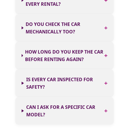
EVERY RENTAL?
DO YOU CHECK THE CAR
MECHANICALLY TOO?
HOW LONG DO YOU KEEP THE CAR
BEFORE RENTING AGAIN?
IS EVERY CAR INSPECTED FOR
SAFETY?
CAN I ASK FOR A SPECIFIC CAR
MODEL?