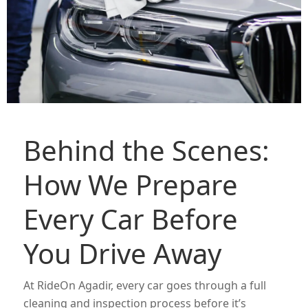
Behind the Scenes:
How We Prepare
Every Car Before
You Drive Away
At RideOn Agadir, every car goes through a full
cleaning and inspection process before it’s