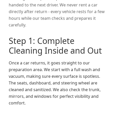
handed to the next driver. We never rent a car
directly after return - every vehicle rests for a few
hours while our team checks and prepares it
carefully.
Step 1: Complete
Cleaning Inside and Out
Once a car returns, it goes straight to our
preparation area. We start with a full wash and
vacuum, making sure every surface is spotless.
The seats, dashboard, and steering wheel are
cleaned and sanitized. We also check the trunk,
mirrors, and windows for perfect visibility and
comfort.