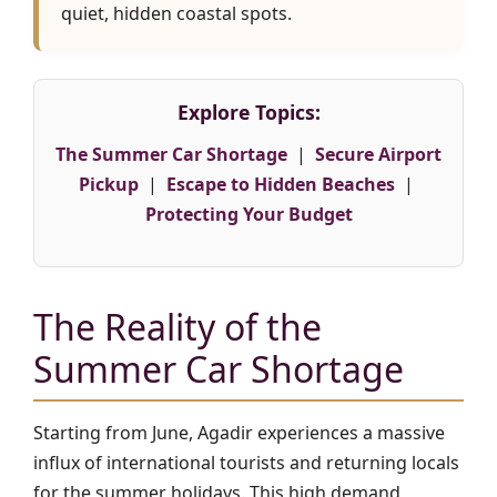
quiet, hidden coastal spots.
Explore Topics:
The Summer Car Shortage
|
Secure Airport
Pickup
|
Escape to Hidden Beaches
|
Protecting Your Budget
The Reality of the
Summer Car Shortage
Starting from June, Agadir experiences a massive
influx of international tourists and returning locals
for the summer holidays. This high demand