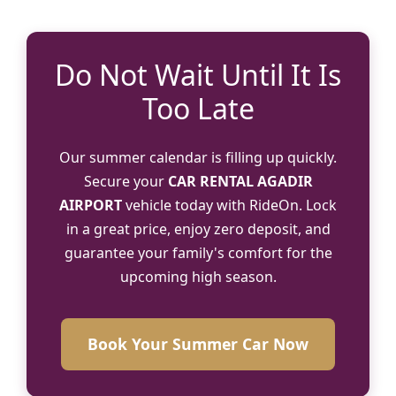
Do Not Wait Until It Is
Too Late
Our summer calendar is filling up quickly.
Secure your
CAR RENTAL AGADIR
AIRPORT
vehicle today with RideOn. Lock
in a great price, enjoy zero deposit, and
guarantee your family's comfort for the
upcoming high season.
Book Your Summer Car Now