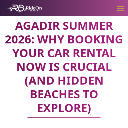
AGADIR SUMMER
2026: WHY BOOKING
YOUR CAR RENTAL
NOW IS CRUCIAL
(AND HIDDEN
BEACHES TO
EXPLORE)