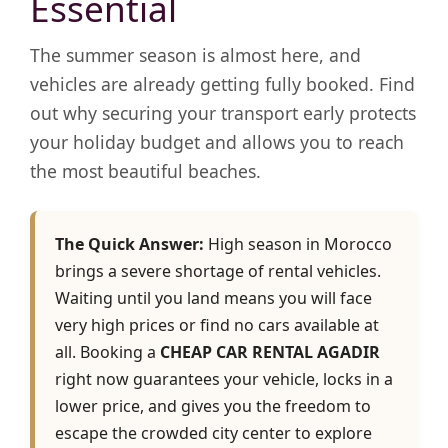
Essential
The summer season is almost here, and
vehicles are already getting fully booked. Find
out why securing your transport early protects
your holiday budget and allows you to reach
the most beautiful beaches.
The Quick Answer:
High season in Morocco
brings a severe shortage of rental vehicles.
Waiting until you land means you will face
very high prices or find no cars available at
all. Booking a
CHEAP CAR RENTAL AGADIR
right now guarantees your vehicle, locks in a
lower price, and gives you the freedom to
escape the crowded city center to explore