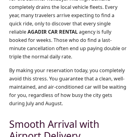
completely drains the local vehicle fleets. Every
year, many travelers arrive expecting to find a
quick ride, only to discover that every single
reliable
AGADIR CAR RENTAL
agency is fully
booked for weeks. Those who do find a last-
minute cancellation often end up paying double or
triple the normal daily rate.
By making your reservation today, you completely
avoid this stress. You guarantee that a clean, well-
maintained, and air-conditioned car will be waiting
for you, regardless of how busy the city gets
during July and August.
Smooth Arrival with
Airport Delivery