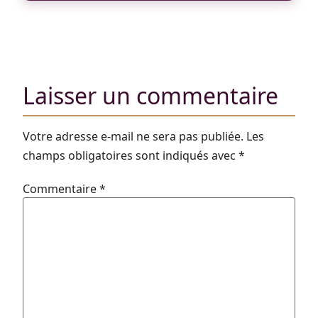
Laisser un commentaire
Votre adresse e-mail ne sera pas publiée.
Les
champs obligatoires sont indiqués avec
*
Commentaire
*