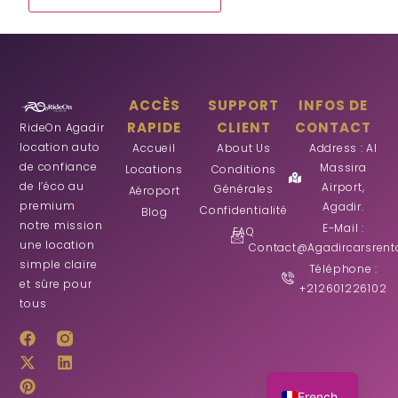
ACCÈS
SUPPORT
INFOS DE
RAPIDE
CLIENT
CONTACT
RideOn Agadir
location auto
Accueil
About Us
Address : Al
de confiance
Massira
Locations
Conditions
de l’éco au
Airport,
Générales
Aéroport
premium
Agadir.
Confidentialité
Blog
notre mission
E-Mail :
FAQ
une location
Contact@agadircarsrent
simple claire
Téléphone :
et sûre pour
+212601226102
tous
German
Arabic
English
French