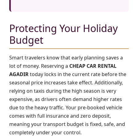
Protecting Your Holiday
Budget
Smart travelers know that early planning saves a
lot of money. Reserving a
CHEAP CAR RENTAL
AGADIR
today locks in the current rate before the
seasonal price increases take effect. Additionally,
relying on taxis during the high season is very
expensive, as drivers often demand higher rates
due to the heavy traffic. Your pre-booked vehicle
comes with full insurance and zero deposit,
meaning your transport budget is fixed, safe, and
completely under your control.