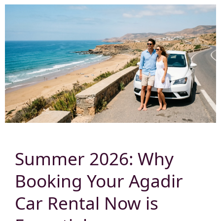
Summer 2026: Why
Booking Your Agadir
Car Rental Now is