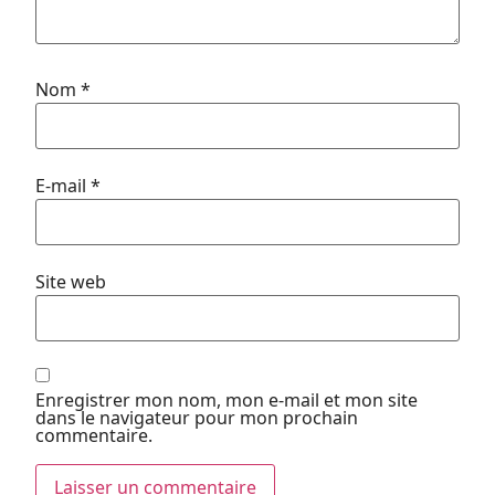
Nom
*
E-mail
*
Site web
Enregistrer mon nom, mon e-mail et mon site
dans le navigateur pour mon prochain
commentaire.