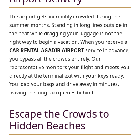
The airport gets incredibly crowded during the
summer months. Standing in long lines outside in
the heat while dragging your luggage is not the
right way to begin a vacation. When you reserve a
CAR RENTAL AGADIR AIRPORT
service in advance,
you bypass all the crowds entirely. Our
representative monitors your flight and meets you
directly at the terminal exit with your keys ready.
You load your bags and drive away in minutes,
leaving the long taxi queues behind.
Escape the Crowds to
Hidden Beaches