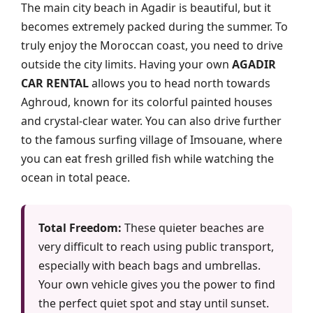
The main city beach in Agadir is beautiful, but it
becomes extremely packed during the summer. To
truly enjoy the Moroccan coast, you need to drive
outside the city limits. Having your own
AGADIR
CAR RENTAL
allows you to head north towards
Aghroud, known for its colorful painted houses
and crystal-clear water. You can also drive further
to the famous surfing village of Imsouane, where
you can eat fresh grilled fish while watching the
ocean in total peace.
Total Freedom:
These quieter beaches are
very difficult to reach using public transport,
especially with beach bags and umbrellas.
Your own vehicle gives you the power to find
the perfect quiet spot and stay until sunset.