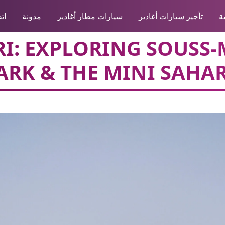
نا
مدونة
سيارات مطار أغادير
تأجير سيارات أغادير
ا
ARI: EXPLORING SOUSS
ARK & THE MINI SAHA