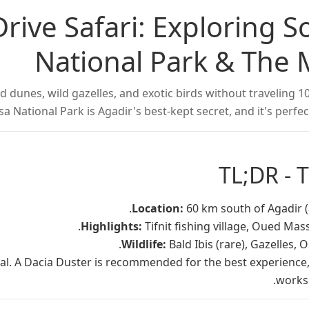
Drive Safari: Exploring 
National Park & The 
 dunes, wild gazelles, and exotic birds without traveling 1
 National Park is Agadir's best-kept secret, and it's perfect
TL;DR - 
Location:
60 km south of Agadir (
Highlights:
Tifnit fishing village, Oued Mass
Wildlife:
Bald Ibis (rare), Gazelles, 
al. A Dacia Duster is recommended for the best experience,
works 