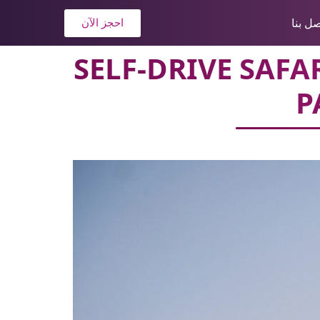
اتصل ب
احجز الآن
SELF-DRIVE SAF
P