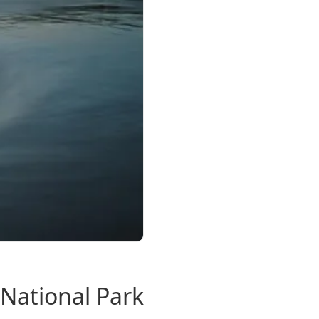
National Park