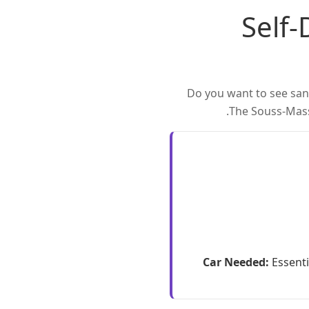
Self-
Do you want to see sand
The Souss-Massa
Car Needed:
Essenti