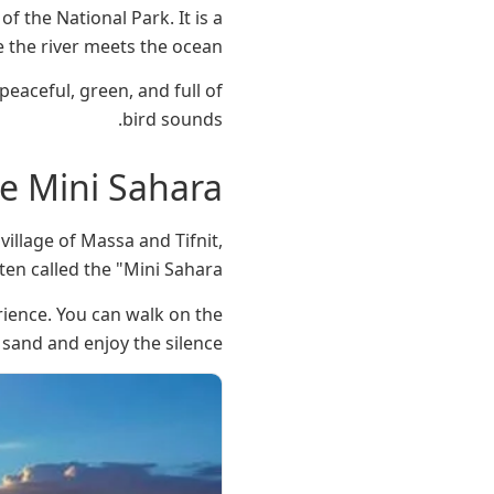
f the National Park. It is a
 the river meets the ocean.
peaceful, green, and full of
bird sounds.
he Mini Sahara
illage of Massa and Tifnit,
en called the "Mini Sahara."
rience. You can walk on the
sand and enjoy the silence.