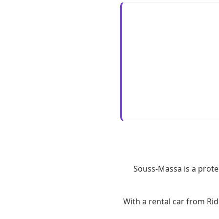
Souss-Massa is a prote
With a rental car from Ri