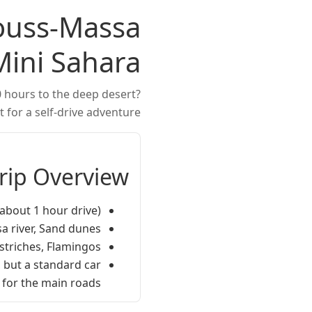
Souss-Massa
Mini Sahara
0 hours to the deep desert?
 for a self-drive adventure.
Trip Overview
about 1 hour drive).
a river, Sand dunes.
Ostriches, Flamingos.
 but a standard car
for the main roads.