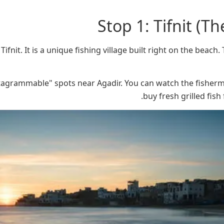
Stop 1: Tifnit (Th
Tifnit. It is a unique fishing village built right on the beach
nstagrammable" spots near Agadir. You can watch the fisherm
buy fresh grilled fish