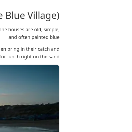
e Blue Village)
. The houses are old, simple,
and often painted blue.
en bring in their catch and
 for lunch right on the sand.