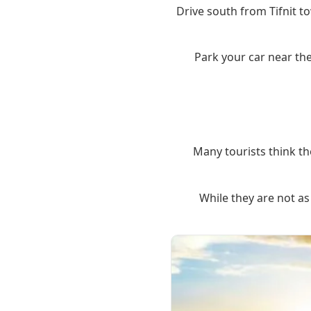
Drive south from Tifnit to
Park your car near the
Many tourists think th
While they are not as