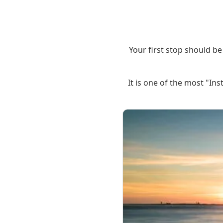
Your first stop should be 
It is one of the most "I