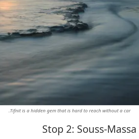
Tifnit is a hidden gem that is hard to reach without a car.
Stop 2: Souss-Massa 