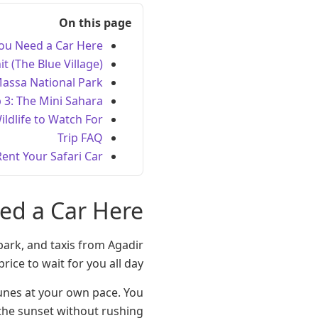
On this page
ou Need a Car Here
it (The Blue Village)
Massa National Park
 3: The Mini Sahara
ildlife to Watch For
Trip FAQ
Rent Your Safari Car
ed a Car Here
park, and taxis from Agadir
rice to wait for you all day.
dunes at your own pace. You
the sunset without rushing.