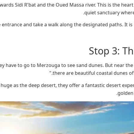
wards Sidi R'bat and the Oued Massa river. This is the heart o
quiet sanctuary where
 entrance and take a walk along the designated paths. It is 
Stop 3: T
ey have to go to Merzouga to see sand dunes. But near the v
there are beautiful coastal dunes oft
 huge as the deep desert, they offer a fantastic desert expe
golden 