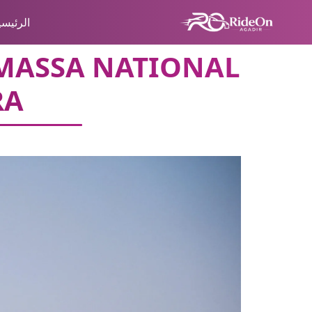
لرئيسية
-MASSA NATIONAL
RA