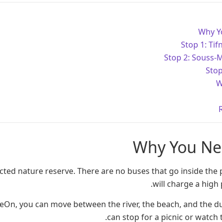
Why Y
Stop 1: Tifn
Stop 2: Souss-
Stop
W
Why You Ne
cted nature reserve. There are no buses that go inside the 
will charge a high p
deOn, you can move between the river, the beach, and the 
can stop for a picnic or watch 