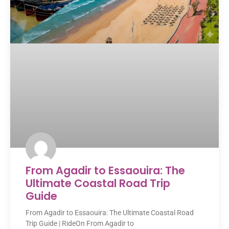
From Agadir to Essaouira: The
Ultimate Coastal Road Trip
Guide
From Agadir to Essaouira: The Ultimate Coastal Road
Trip Guide | RideOn From Agadir to