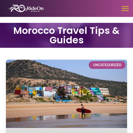
Morocco Travel Tips &
Guides
UNCATEGORIZED