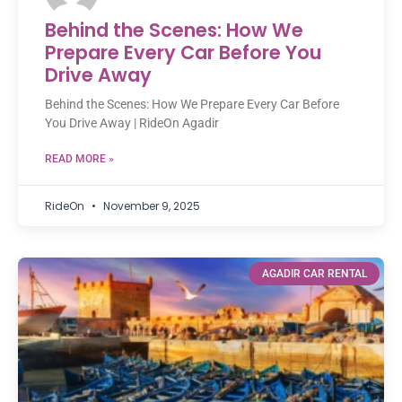
Behind the Scenes: How We
Prepare Every Car Before You
Drive Away
Behind the Scenes: How We Prepare Every Car Before
You Drive Away | RideOn Agadir
READ MORE »
RideOn
November 9, 2025
AGADIR CAR RENTAL