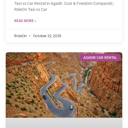
Taxi vs Car Rental in Agadir: Cost & Freedom Compared |
RideOn Taxi vs Car
READ MORE »
RideOn
October 22, 2025
AGADIR CAR RENTAL