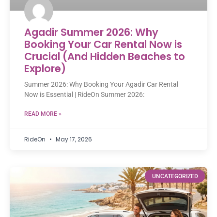
Agadir Summer 2026: Why
Booking Your Car Rental Now is
Crucial (And Hidden Beaches to
Explore)
Summer 2026: Why Booking Your Agadir Car Rental
Now is Essential | RideOn Summer 2026:
READ MORE »
RideOn
May 17, 2026
UNCATEGORIZED