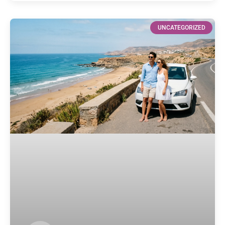
UNCATEGORIZED