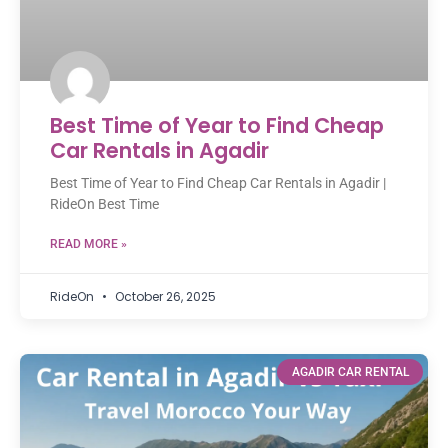
Best Time of Year to Find Cheap
Car Rentals in Agadir
Best Time of Year to Find Cheap Car Rentals in Agadir |
RideOn Best Time
READ MORE »
RideOn
October 26, 2025
AGADIR CAR RENTAL