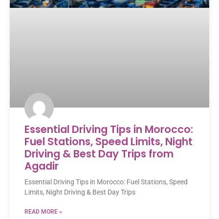
Essential Driving Tips in Morocco:
Fuel Stations, Speed Limits, Night
Driving & Best Day Trips from
Agadir
Essential Driving Tips in Morocco: Fuel Stations, Speed
Limits, Night Driving & Best Day Trips
READ MORE »