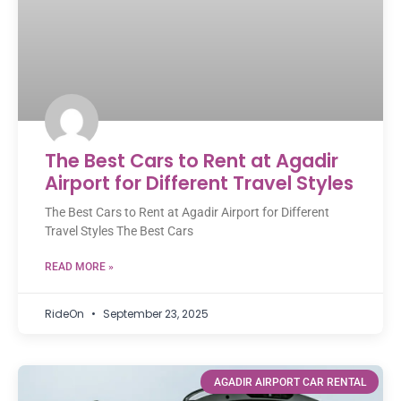
The Best Cars to Rent at Agadir
Airport for Different Travel Styles
The Best Cars to Rent at Agadir Airport for Different
Travel Styles The Best Cars
READ MORE »
RideOn
September 23, 2025
AGADIR AIRPORT CAR RENTAL