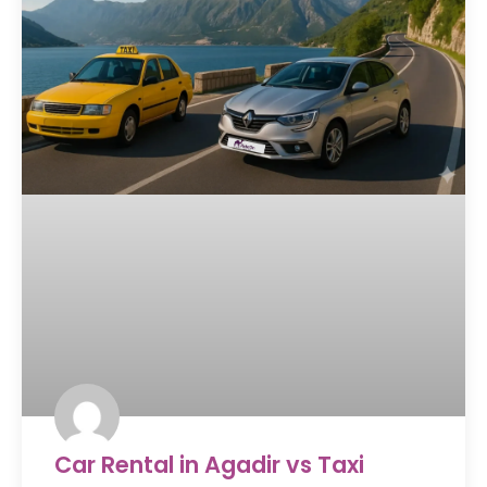
Car Rental in Agadir vs Taxi