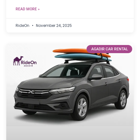
READ MORE »
RideOn
November 24, 2025
AGADIR CAR RENTAL