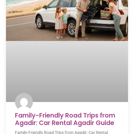
Family-Friendly Road Trips from
Agadir: Car Rental Agadir Guide
Family-Friendly Road Trips from Agadir: Car Rental