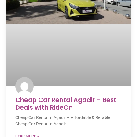
Cheap Car Rental Agadir – Best
Deals with RideOn
Cheap Car Rental in Agadir – Affordable & Reliable
Cheap Car Rental in Agadir –
READ MORE »