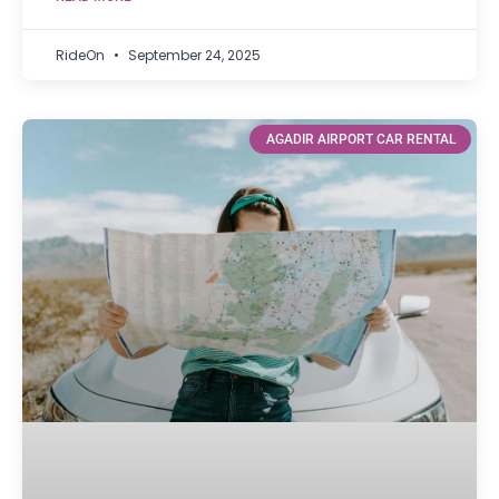
RideOn
September 24, 2025
AGADIR AIRPORT CAR RENTAL