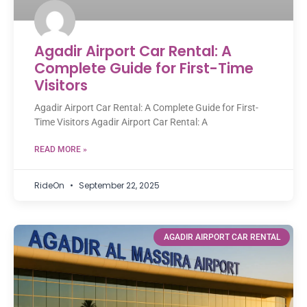
Agadir Airport Car Rental: A
Complete Guide for First-Time
Visitors
Agadir Airport Car Rental: A Complete Guide for First-
Time Visitors Agadir Airport Car Rental: A
READ MORE »
RideOn
September 22, 2025
AGADIR AIRPORT CAR RENTAL