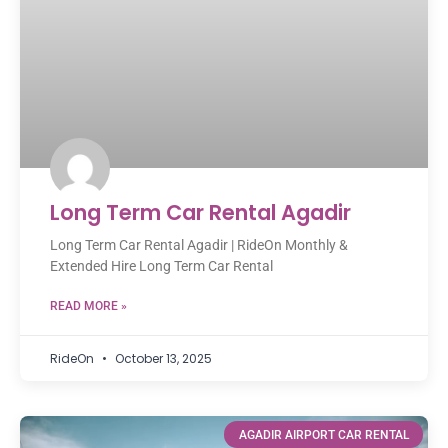
Long Term Car Rental Agadir
Long Term Car Rental Agadir | RideOn Monthly &
Extended Hire Long Term Car Rental
READ MORE »
RideOn
October 13, 2025
AGADIR AIRPORT CAR RENTAL