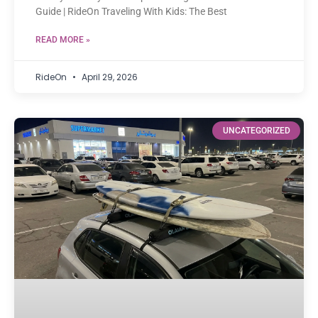
Guide | RideOn Traveling With Kids: The Best
READ MORE »
RideOn
April 29, 2026
UNCATEGORIZED