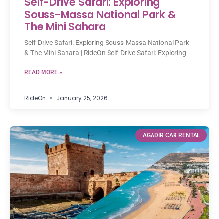
Self-Drive Safari: Exploring
Souss-Massa National Park &
The Mini Sahara
Self-Drive Safari: Exploring Souss-Massa National Park
& The Mini Sahara | RideOn Self-Drive Safari: Exploring
READ MORE »
RideOn
January 25, 2026
AGADIR CAR RENTAL