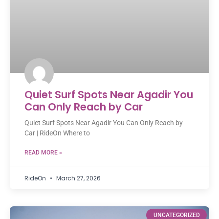
Quiet Surf Spots Near Agadir You
Can Only Reach by Car
Quiet Surf Spots Near Agadir You Can Only Reach by
Car | RideOn Where to
READ MORE »
RideOn
March 27, 2026
UNCATEGORIZED