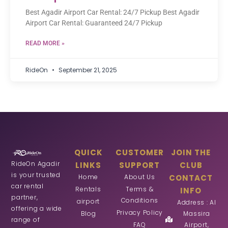
Best Agadir Airport Car Rental: 24/7 Pickup Best Agadir
Airport Car Rental: Guaranteed 24/7 Pickup
READ MORE »
RideOn
September 21, 2025
QUICK
CUSTOMER
JOIN THE
RideOn Agadir
LINKS
SUPPORT
CLUB
is your trusted
Home
About Us
CONTACT
car rental
Rentals
Terms &
INFO
partner,
Conditions
airport
Address : Al
offering a wide
Privacy Policy
Blog
Massira
range of
FAQ
Airport,