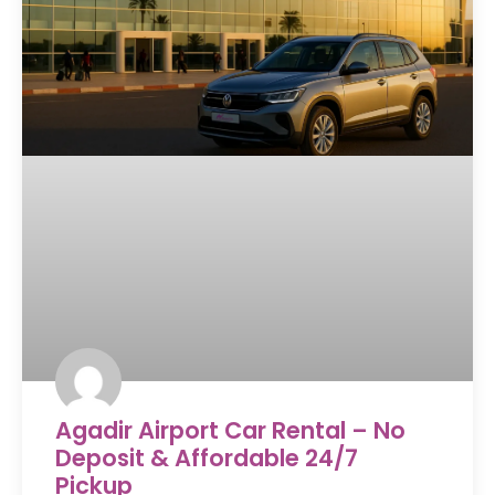
Agadir Airport Car Rental – No
Deposit & Affordable 24/7
Pickup