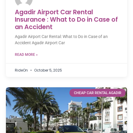
Agadir Airport Car Rental
Insurance : What to Do in Case of
an Accident
Agadir Airport Car Rental: What to Do in Case of an
Accident Agadir Airport Car
READ MORE »
RideOn
October 5, 2025
CHEAP CAR RENTAL AGADIR