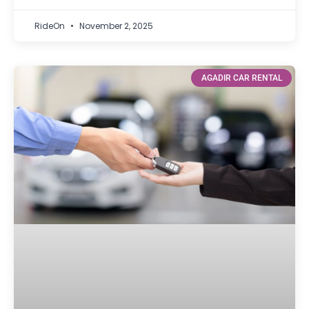
RideOn
November 2, 2025
AGADIR CAR RENTAL