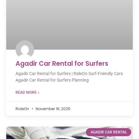
Agadir Car Rental for Surfers
Agadir Car Rental for Surfers | RideOn Surf-Friendly Cars
Agadir Car Rental for Surfers Planning
READ MORE »
RideOn
November 16, 2025
AGADIR CAR RENTAL