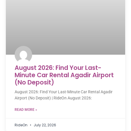
August 2026: Find Your Last-
Minute Car Rental Agadir Airport
(No Deposit)
August 2026: Find Your Last-Minute Car Rental Agadir
Airport (No Deposit) | RideOn August 2026:
READ MORE »
RideOn
July 22, 2026